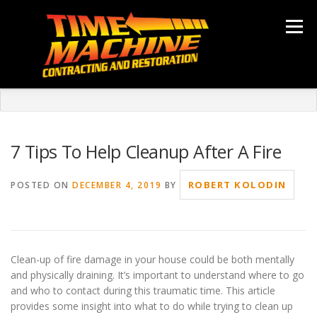
Skip
to
Menu
content
ABOUT
SERVICES
LOCATIONS
GALLERY
TESTIMONIALS
NEWS
CONTACT
7 Tips To Help Cleanup After A Fire
ROBERT KOLODIN
POSTED ON
DECEMBER 4, 2019
BY
Clean-up of fire damage in your house could be both mentally
and physically draining. It’s important to understand where to go
and who to contact during this traumatic time. This article
provides some insight into what to do while trying to clean up