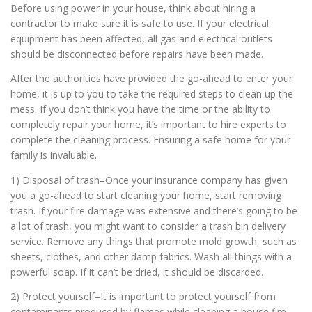
Before using power in your house, think about hiring a
contractor to make sure it is safe to use. If your electrical
equipment has been affected, all gas and electrical outlets
should be disconnected before repairs have been made.
After the authorities have provided the go-ahead to enter your
home, it is up to you to take the required steps to clean up the
mess. If you don’t think you have the time or the ability to
completely repair your home, it’s important to hire experts to
complete the cleaning process. Ensuring a safe home for your
family is invaluable.
1) Disposal of trash–Once your insurance company has given
you a go-ahead to start cleaning your home, start removing
trash. If your fire damage was extensive and there’s going to be
a lot of trash, you might want to consider a trash bin delivery
service. Remove any things that promote mold growth, such as
sheets, clothes, and other damp fabrics. Wash all things with a
powerful soap. If it can’t be dried, it should be discarded.
2) Protect yourself–It is important to protect yourself from
contaminants produced by flames while cleaning a house fire.