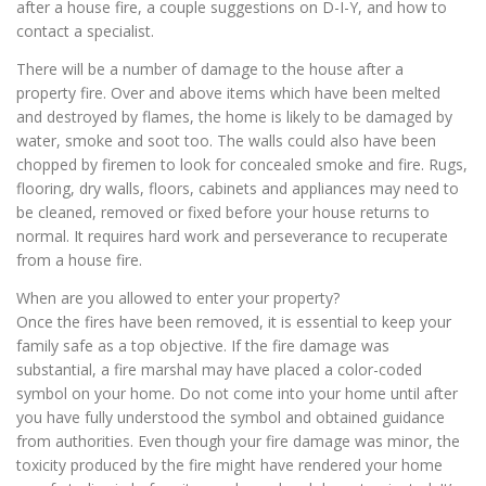
after a house fire, a couple suggestions on D-I-Y, and how to
contact a specialist.
There will be a number of damage to the house after a
property fire. Over and above items which have been melted
and destroyed by flames, the home is likely to be damaged by
water, smoke and soot too. The walls could also have been
chopped by firemen to look for concealed smoke and fire. Rugs,
flooring, dry walls, floors, cabinets and appliances may need to
be cleaned, removed or fixed before your house returns to
normal. It requires hard work and perseverance to recuperate
from a house fire.
When are you allowed to enter your property?
Once the fires have been removed, it is essential to keep your
family safe as a top objective. If the fire damage was
substantial, a fire marshal may have placed a color-coded
symbol on your home. Do not come into your home until after
you have fully understood the symbol and obtained guidance
from authorities. Even though your fire damage was minor, the
toxicity produced by the fire might have rendered your home