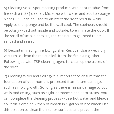
5) Cleaning Soot–Spot cleaning products with soot residue from
fire with a (TSP) cleaner. Mix soap with water and add to sponge
pieces. TSP can be used to disinfect the soot residual walls.
Apply to the sponge and let the wall cool. The cabinetry should
be totally wiped out, inside and outside, to eliminate the odor. If
the smell of smoke persists, the cabinets might need to be
sanded and sealed.
6) Decontaminating Fire Extinguisher Residue–Use a wet / dry
vacuum to clean the residue left from the fire extinguisher.
Following up with TSP cleaning agent to clean up the traces of
the soot.
7) Cleaning Walls and Ceiling–It is important to ensure that the
foundation of your home is protected from future damage,
such as mold growth. So long as there is minor damage to your
walls and ceiling, such as slight dampness and soot stains, you
can complete the cleaning process with a hot water and bleach
solution. Combine 2 tbsp of bleach in 1 gallon of hot water. Use
this solution to clean the interior surfaces and prevent the