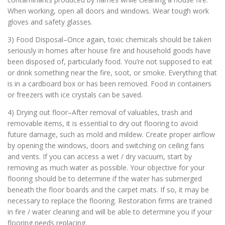
When working, open all doors and windows. Wear tough work
gloves and safety glasses.
3) Food Disposal–Once again, toxic chemicals should be taken
seriously in homes after house fire and household goods have
been disposed of, particularly food. You’re not supposed to eat
or drink something near the fire, soot, or smoke. Everything that
is in a cardboard box or has been removed. Food in containers
or freezers with ice crystals can be saved.
4) Drying out floor–After removal of valuables, trash and
removable items, it is essential to dry out flooring to avoid
future damage, such as mold and mildew. Create proper airflow
by opening the windows, doors and switching on ceiling fans
and vents. If you can access a wet / dry vacuum, start by
removing as much water as possible. Your objective for your
flooring should be to determine if the water has submerged
beneath the floor boards and the carpet mats. If so, it may be
necessary to replace the flooring. Restoration firms are trained
in fire / water cleaning and will be able to determine you if your
flooring needs replacing.