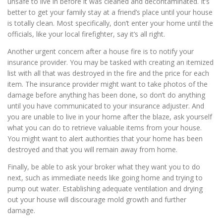
unsafe to live in before it was cleaned and decontaminated. It’s
better to get your family stay at a friend’s place until your house
is totally clean. Most specifically, don’t enter your home until the
officials, like your local firefighter, say it’s all right.
Another urgent concern after a house fire is to notify your
insurance provider. You may be tasked with creating an itemized
list with all that was destroyed in the fire and the price for each
item. The insurance provider might want to take photos of the
damage before anything has been done, so don’t do anything
until you have communicated to your insurance adjuster. And
you are unable to live in your home after the blaze, ask yourself
what you can do to retrieve valuable items from your house.
You might want to alert authorities that your home has been
destroyed and that you will remain away from home.
Finally, be able to ask your broker what they want you to do
next, such as immediate needs like going home and trying to
pump out water. Establishing adequate ventilation and drying
out your house will discourage mold growth and further
damage.