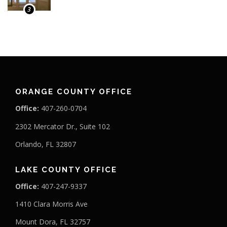
3
ORANGE COUNTY OFFICE
Office:
407-260-0704
2302 Mercator Dr., Suite 102
Orlando, FL 32807
LAKE COUNTY OFFICE
Office:
407-247-9337
1410 Clara Morris Ave
Mount Dora, FL 32757