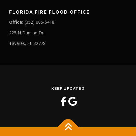
FLORIDA FIRE FLOOD OFFICE
Office:
(352) 605-6418
225 N Duncan Dr.
Tavares, FL 32778
KEEP UPDATED