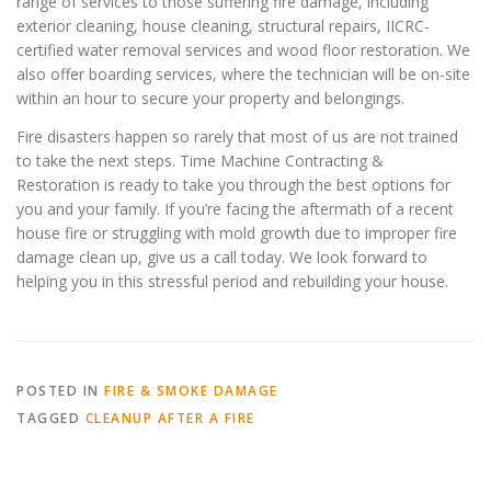
range of services to those suffering fire damage, including
exterior cleaning, house cleaning, structural repairs, IICRC-
certified water removal services and wood floor restoration. We
also offer boarding services, where the technician will be on-site
within an hour to secure your property and belongings.
Fire disasters happen so rarely that most of us are not trained
to take the next steps. Time Machine Contracting &
Restoration is ready to take you through the best options for
you and your family. If you’re facing the aftermath of a recent
house fire or struggling with mold growth due to improper fire
damage clean up, give us a call today. We look forward to
helping you in this stressful period and rebuilding your house.
POSTED IN
FIRE & SMOKE DAMAGE
TAGGED
CLEANUP AFTER A FIRE