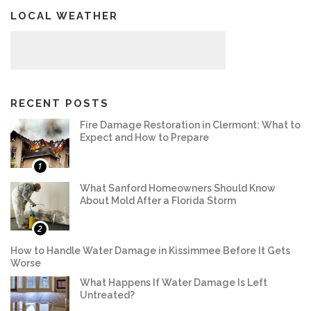
LOCAL WEATHER
RECENT POSTS
Fire Damage Restoration in Clermont: What to
Expect and How to Prepare
1
What Sanford Homeowners Should Know
About Mold After a Florida Storm
2
How to Handle Water Damage in Kissimmee Before It Gets
Worse
What Happens If Water Damage Is Left
Untreated?