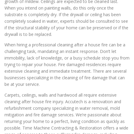
growth of mildew. Ceilings are expected to be cleaned last.
When you intend on painting walls, do this only once the
substrate is completely dry. If the drywall or ceiling has been
completely soaked in water, experts should be consulted to see
if the structural stability of your home can be preserved or if the
drywall is to be replaced.
When hiring a professional cleaning after a house fire can be a
challenging task, mandating an instant response. Don’t let
immobility, lack of knowledge, or a busy schedule stop you from
trying to repair your house. Fire damaged residences require
extensive cleaning and immediate treatment. There are several
businesses specializing in the cleaning of fire damage that can
be at your service.
Carpets, ceilings, walls and hardwood all require extensive
cleaning after house fire injury. Accutech is a renovation and
refurbishment company specializing in water removal, mold
mitigation and fire damage services. We’re passionate about
returning your home to a perfect, living condition as quickly as
possible. Time Machine Contracting & Restoration offers a wide