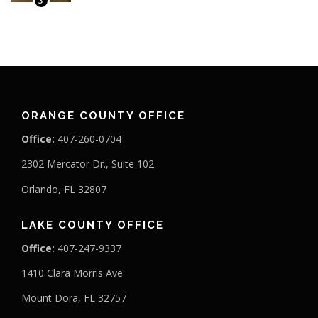
3
ORANGE COUNTY OFFICE
Office:
407-260-0704
2302 Mercator Dr., Suite 102
Orlando, FL 32807
LAKE COUNTY OFFICE
Office:
407-247-9337
1410 Clara Morris Ave
Mount Dora, FL 32757