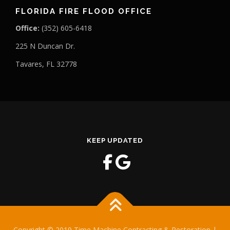
FLORIDA FIRE FLOOD OFFICE
Office:
(352) 605-6418
225 N Duncan Dr.
Tavares, FL 32778
KEEP UPDATED
Copyright © 2019 Time Machine Contracting & Restoration |