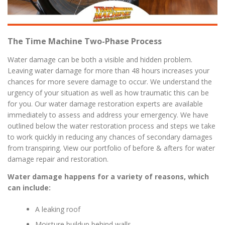
The Time Machine Two-Phase Process
Water damage can be both a visible and hidden problem.
Leaving water damage for more than 48 hours increases your
chances for more severe damage to occur. We understand the
urgency of your situation as well as how traumatic this can be
for you. Our water damage restoration experts are available
immediately to assess and address your emergency. We have
outlined below the water restoration process and steps we take
to work quickly in reducing any chances of secondary damages
from transpiring. View our portfolio of before & afters for water
damage repair and restoration.
Water damage happens for a variety of reasons, which
can include:
A leaking roof
Moisture buildup behind walls