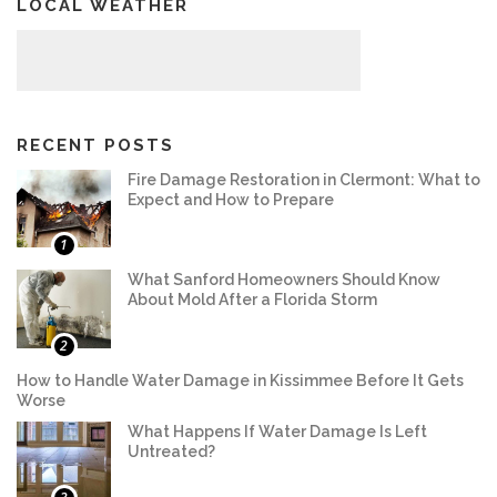
LOCAL WEATHER
RECENT POSTS
Fire Damage Restoration in Clermont: What to
Expect and How to Prepare
1
What Sanford Homeowners Should Know
About Mold After a Florida Storm
2
How to Handle Water Damage in Kissimmee Before It Gets
Worse
What Happens If Water Damage Is Left
Untreated?