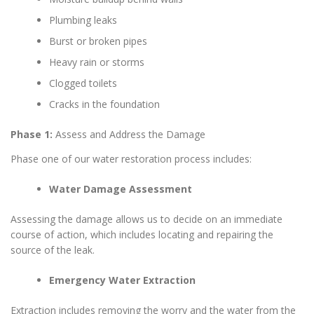
Plumbing leaks
Burst or broken pipes
Heavy rain or storms
Clogged toilets
Cracks in the foundation
Phase 1:
Assess and Address the Damage
Phase one of our water restoration process includes:
Water Damage Assessment
Assessing the damage allows us to decide on an immediate
course of action, which includes locating and repairing the
source of the leak.
Emergency Water Extraction
Extraction includes removing the worry and the water from the