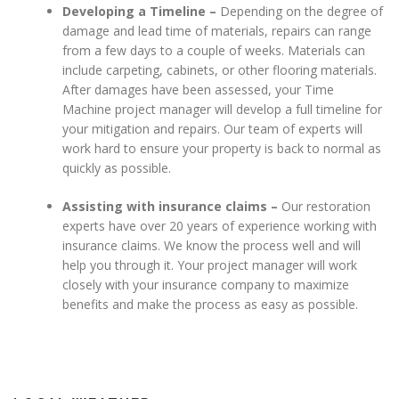
Developing a Timeline –
Depending on the degree of
damage and lead time of materials, repairs can range
from a few days to a couple of weeks. Materials can
include carpeting, cabinets, or other flooring materials.
After damages have been assessed, your Time
Machine project manager will develop a full timeline for
your mitigation and repairs. Our team of experts will
work hard to ensure your property is back to normal as
quickly as possible.
Assisting with insurance claims –
Our restoration
experts have over 20 years of experience working with
insurance claims. We know the process well and will
help you through it. Your project manager will work
closely with your insurance company to maximize
benefits and make the process as easy as possible.