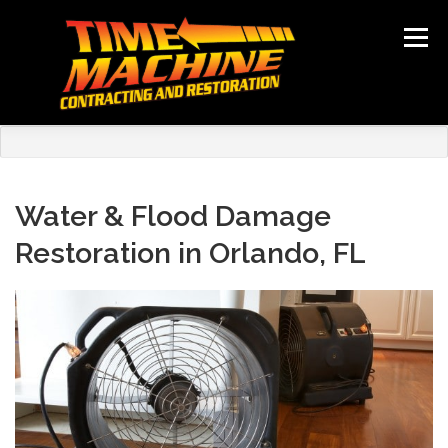
Skip
to
Menu
content
ABOUT
SERVICES
LOCATIONS
GALLERY
TESTIMONIALS
NEWS
CONTACT
Water & Flood Damage
Restoration in Orlando, FL