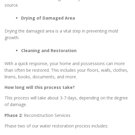
source.
Drying of Damaged Area
Drying the damaged area is a vital step in preventing mold
growth.
Cleaning and Restoration
With a quick response, your home and possessions can more
than often be restored. This includes your floors, walls, clothes,
linens, books, documents, and more.
How long will this process take?
This process will take about 3-7 days, depending on the degree
of damage.
Phase 2:
Reconstruction Services
Phase two of our water restoration process includes: