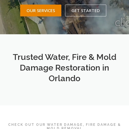
OUR SERVICES
GET STARTED
Trusted Water, Fire & Mold
Damage Restoration in
Orlando
CHECK OUT OUR WATER DAMAGE, FIRE DAMAGE &
MOLD REMOVAL