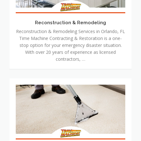
Reconstruction & Remodeling
Reconstruction & Remodeling Services in Orlando, FL
Time Machine Contracting & Restoration is a one-
stop option for your emergency disaster situation.
With over 20 years of experience as licensed
contractors, …
Floor
Cleaning