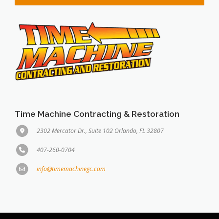
Time Machine Contracting & Restoration
2302 Mercator Dr., Suite 102 Orlando, FL 32807
407-260-0704
info@timemachinegc.com