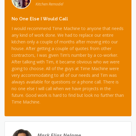
Kitchen Remodel
No One Else I Would Call
I would recommend Time Machine to anyone that needs
any kind of work done. We had to replace our entire
kitchen only a couple of months after moving into our
house. After getting a couple of quotes from other
contractors, I was given Tim’s number by a co-worker.
After talking with Tim, it became obvious who we were
going to choose. All of the guys at Time Machine were
very accommodating to all of our needs and Tim was
always available for questions or a phone call. There is
no one else I will call when we have projects in the
future. Good work is hard to find but look no further than
Time Machine.
Mark Elias NeJame