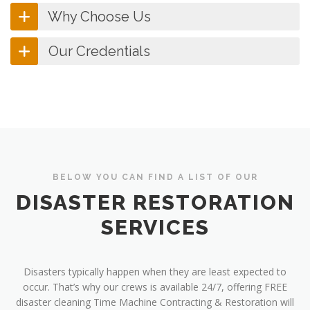
Why Choose Us
Our Credentials
BELOW YOU CAN FIND A LIST OF OUR
DISASTER RESTORATION
SERVICES
Disasters typically happen when they are least expected to
occur. That’s why our crews is available 24/7, offering FREE
disaster cleaning Time Machine Contracting & Restoration will