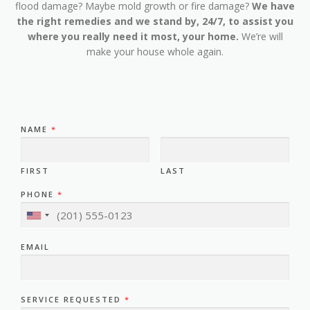
flood damage? Maybe mold growth or fire damage?
We have
the right remedies and we stand by, 24/7, to assist you
where you really need it most, your home.
We’re will
make your house whole again.
NAME
*
FIRST
LAST
PHONE
*
EMAIL
SERVICE REQUESTED
*