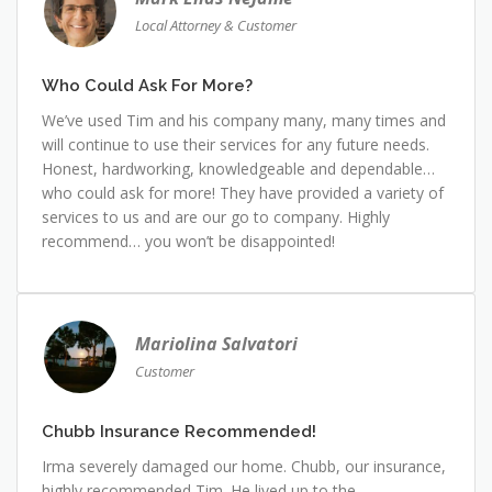
Local Attorney & Customer
Who Could Ask For More?
We’ve used Tim and his company many, many times and
will continue to use their services for any future needs.
Honest, hardworking, knowledgeable and dependable…
who could ask for more! They have provided a variety of
services to us and are our go to company. Highly
recommend… you won’t be disappointed!
Mariolina Salvatori
Customer
Chubb Insurance Recommended!
Irma severely damaged our home. Chubb, our insurance,
highly recommended Tim. He lived up to the