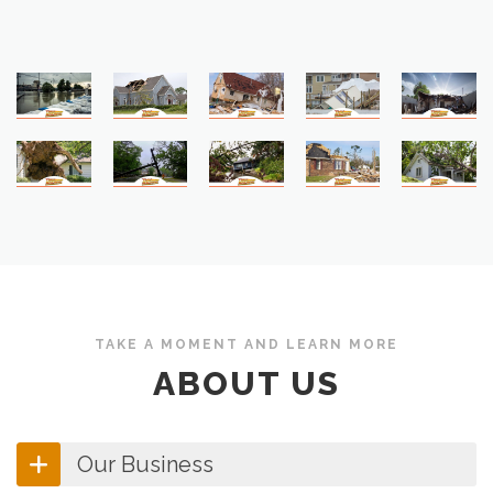
TAKE A MOMENT AND LEARN MORE
ABOUT US
Our Business