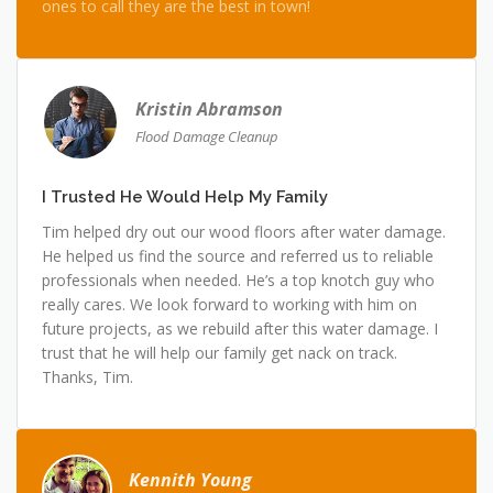
ones to call they are the best in town!
Kristin Abramson
Flood Damage Cleanup
I Trusted He Would Help My Family
Tim helped dry out our wood floors after water damage.
He helped us find the source and referred us to reliable
professionals when needed. He’s a top knotch guy who
really cares. We look forward to working with him on
future projects, as we rebuild after this water damage. I
trust that he will help our family get nack on track.
Thanks, Tim.
Kennith Young