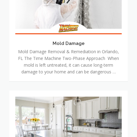
Mold Damage
Mold Damage Removal & Remediation in Orlando,
FL The Time Machine Two-Phase Approach When
mold is left untreated, it can cause long-term
damage to your home and can be dangerous …
Reconstruction
&
Remodeling