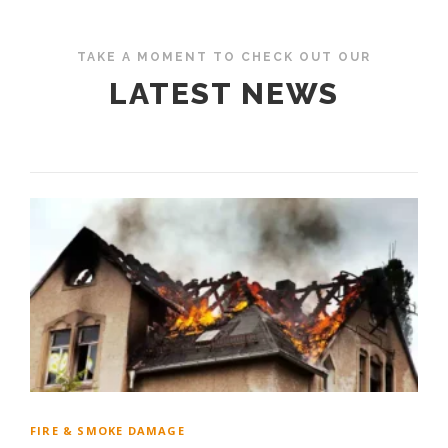
TAKE A MOMENT TO CHECK OUT OUR
LATEST NEWS
FIRE & SMOKE DAMAGE