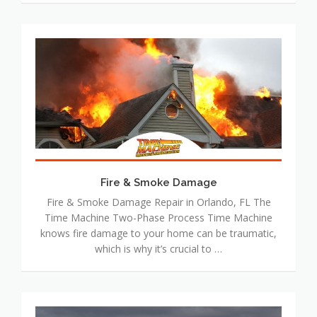
Fire
&
Smoke
Damage
Fire & Smoke Damage
Fire & Smoke Damage Repair in Orlando, FL The
Time Machine Two-Phase Process Time Machine
knows fire damage to your home can be traumatic,
which is why it’s crucial to …
Wind