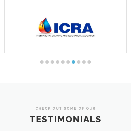
CHECK OUT SOME OF OUR
TESTIMONIALS