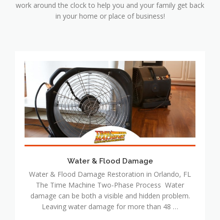
work around the clock to help you and your family get back
in your home or place of business!
Water
&
Flood
Damage
Water & Flood Damage
Water & Flood Damage Restoration in Orlando, FL
The Time Machine Two-Phase Process Water
damage can be both a visible and hidden problem.
Leaving water damage for more than 48 …