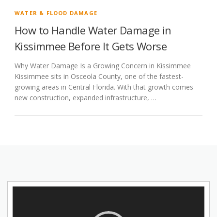
WATER & FLOOD DAMAGE
How to Handle Water Damage in
Kissimmee Before It Gets Worse
Why Water Damage Is a Growing Concern in Kissimmee
Kissimmee sits in Osceola County, one of the fastest-
growing areas in Central Florida. With that growth comes
new construction, expanded infrastructure, …
Video
Player