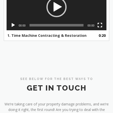
00:00
00:00
1.
Time Machine Contracting & Restoration
0:20
SEE BELOW FOR THE BEST WAYS TO
GET IN TOUCH
We’re taking care of your property damage problems, and we’re
doing it right, the first round! Are you trying to deal with the