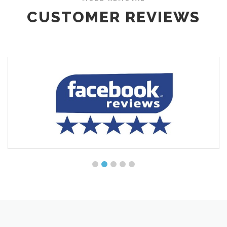
CUSTOMER REVIEWS