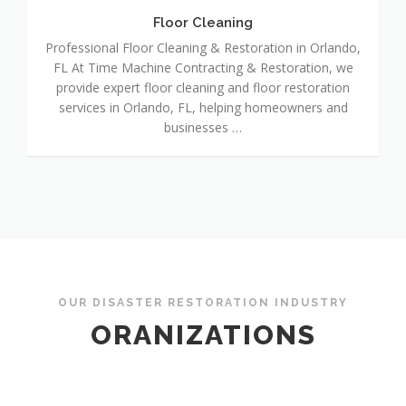
Floor Cleaning
Professional Floor Cleaning & Restoration in Orlando,
FL At Time Machine Contracting & Restoration, we
provide expert floor cleaning and floor restoration
services in Orlando, FL, helping homeowners and
businesses …
OUR DISASTER RESTORATION INDUSTRY
ORANIZATIONS