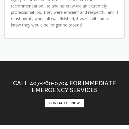
recommendation. He and his crew did an extremely
professional job. They were efficient and respectful and, I
must admit, when all was finished, it was a bit sad to
know they would no longer be around.
CALL 407-260-0704 FOR IMMEDIATE
EMERGENCY SERVICES
CONTACT US NOW