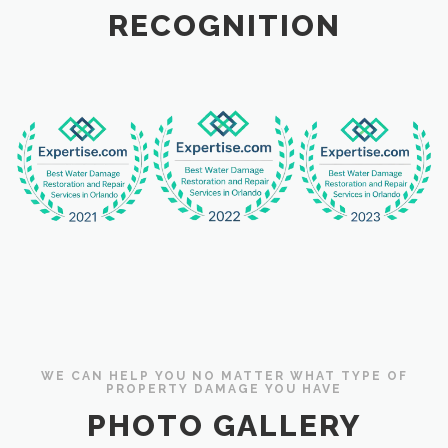
RECOGNITION
WE CAN HELP YOU NO MATTER WHAT TYPE OF
PROPERTY DAMAGE YOU HAVE
PHOTO GALLERY