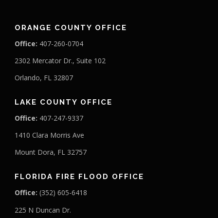
ORANGE COUNTY OFFICE
Office:
407-260-0704
2302 Mercator Dr., Suite 102
Orlando, FL 32807
LAKE COUNTY OFFICE
Office:
407-247-9337
1410 Clara Morris Ave
Mount Dora, FL 32757
FLORIDA FIRE FLOOD OFFICE
Office:
(352) 605-6418
225 N Duncan Dr.