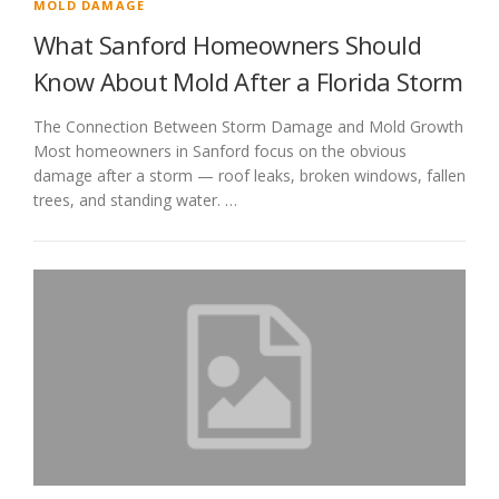
MOLD DAMAGE
What Sanford Homeowners Should
Know About Mold After a Florida Storm
The Connection Between Storm Damage and Mold Growth
Most homeowners in Sanford focus on the obvious
damage after a storm — roof leaks, broken windows, fallen
trees, and standing water. …