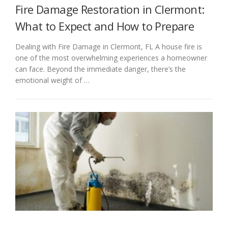
Fire Damage Restoration in Clermont:
What to Expect and How to Prepare
Dealing with Fire Damage in Clermont, FL A house fire is
one of the most overwhelming experiences a homeowner
can face. Beyond the immediate danger, there’s the
emotional weight of …