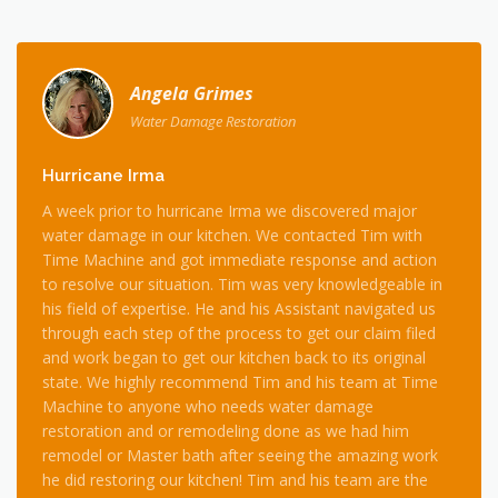
Angela Grimes
Water Damage Restoration
Hurricane Irma
A week prior to hurricane Irma we discovered major
water damage in our kitchen. We contacted Tim with
Time Machine and got immediate response and action
to resolve our situation. Tim was very knowledgeable in
his field of expertise. He and his Assistant navigated us
through each step of the process to get our claim filed
and work began to get our kitchen back to its original
state. We highly recommend Tim and his team at Time
Machine to anyone who needs water damage
restoration and or remodeling done as we had him
remodel or Master bath after seeing the amazing work
he did restoring our kitchen! Tim and his team are the