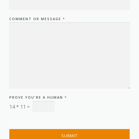
COMMENT OR MESSAGE
*
PROVE YOU'RE A HUMAN
*
14
*
11
=
SUBMIT