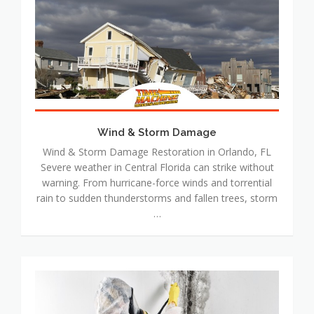
&
Storm
Damage
Wind & Storm Damage
Wind & Storm Damage Restoration in Orlando, FL
Severe weather in Central Florida can strike without
warning. From hurricane-force winds and torrential
rain to sudden thunderstorms and fallen trees, storm
…
Mold
Damage