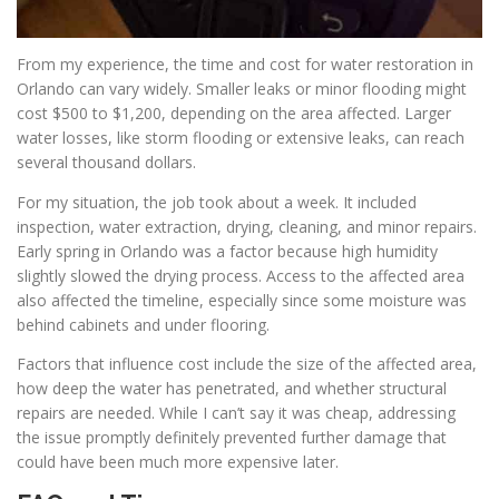
From my experience, the time and cost for water restoration in
Orlando can vary widely. Smaller leaks or minor flooding might
cost $500 to $1,200, depending on the area affected. Larger
water losses, like storm flooding or extensive leaks, can reach
several thousand dollars.
For my situation, the job took about a week. It included
inspection, water extraction, drying, cleaning, and minor repairs.
Early spring in Orlando was a factor because high humidity
slightly slowed the drying process. Access to the affected area
also affected the timeline, especially since some moisture was
behind cabinets and under flooring.
Factors that influence cost include the size of the affected area,
how deep the water has penetrated, and whether structural
repairs are needed. While I can’t say it was cheap, addressing
the issue promptly definitely prevented further damage that
could have been much more expensive later.