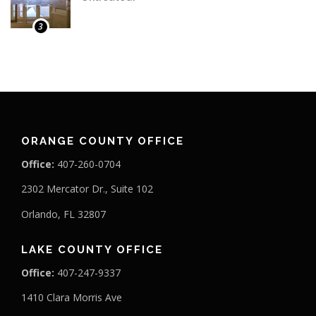
3
ORANGE COUNTY OFFICE
Office:
407-260-0704
2302 Mercator Dr., Suite 102
Orlando, FL 32807
LAKE COUNTY OFFICE
Office:
407-247-9337
1410 Clara Morris Ave