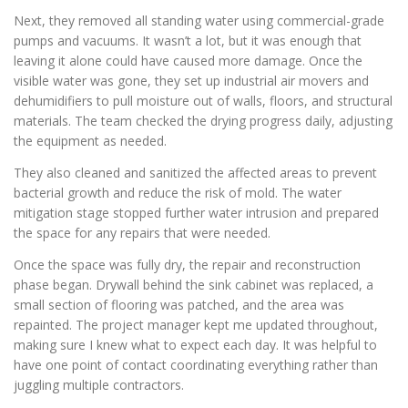
Next, they removed all standing water using commercial-grade
pumps and vacuums. It wasn’t a lot, but it was enough that
leaving it alone could have caused more damage. Once the
visible water was gone, they set up industrial air movers and
dehumidifiers to pull moisture out of walls, floors, and structural
materials. The team checked the drying progress daily, adjusting
the equipment as needed.
They also cleaned and sanitized the affected areas to prevent
bacterial growth and reduce the risk of mold. The water
mitigation stage stopped further water intrusion and prepared
the space for any repairs that were needed.
Once the space was fully dry, the repair and reconstruction
phase began. Drywall behind the sink cabinet was replaced, a
small section of flooring was patched, and the area was
repainted. The project manager kept me updated throughout,
making sure I knew what to expect each day. It was helpful to
have one point of contact coordinating everything rather than
juggling multiple contractors.