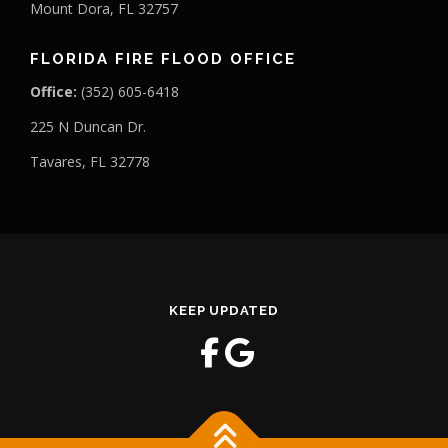
Mount Dora, FL 32757
FLORIDA FIRE FLOOD OFFICE
Office:
(352) 605-6418
225 N Duncan Dr.
Tavares, FL 32778
KEEP UPDATED