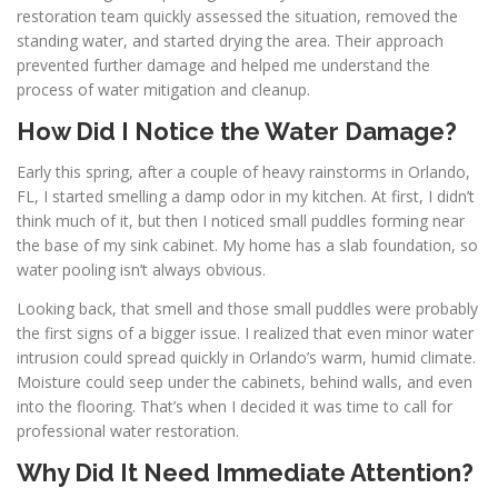
restoration team quickly assessed the situation, removed the
standing water, and started drying the area. Their approach
prevented further damage and helped me understand the
process of water mitigation and cleanup.
How Did I Notice the Water Damage?
Early this spring, after a couple of heavy rainstorms in Orlando,
FL, I started smelling a damp odor in my kitchen. At first, I didn’t
think much of it, but then I noticed small puddles forming near
the base of my sink cabinet. My home has a slab foundation, so
water pooling isn’t always obvious.
Looking back, that smell and those small puddles were probably
the first signs of a bigger issue. I realized that even minor water
intrusion could spread quickly in Orlando’s warm, humid climate.
Moisture could seep under the cabinets, behind walls, and even
into the flooring. That’s when I decided it was time to call for
professional water restoration.
Why Did It Need Immediate Attention?