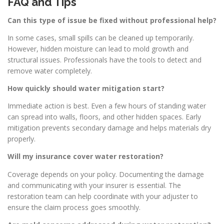
FAQ and Tips
Can this type of issue be fixed without professional help?
In some cases, small spills can be cleaned up temporarily.
However, hidden moisture can lead to mold growth and
structural issues. Professionals have the tools to detect and
remove water completely.
How quickly should water mitigation start?
Immediate action is best. Even a few hours of standing water
can spread into walls, floors, and other hidden spaces. Early
mitigation prevents secondary damage and helps materials dry
properly.
Will my insurance cover water restoration?
Coverage depends on your policy. Documenting the damage
and communicating with your insurer is essential. The
restoration team can help coordinate with your adjuster to
ensure the claim process goes smoothly.