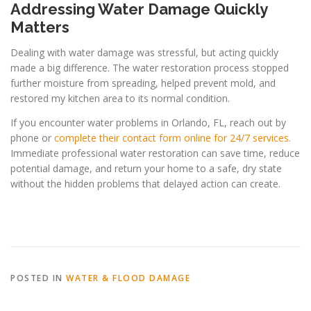
Addressing Water Damage Quickly
Matters
Dealing with water damage was stressful, but acting quickly
made a big difference. The water restoration process stopped
further moisture from spreading, helped prevent mold, and
restored my kitchen area to its normal condition.
If you encounter water problems in Orlando, FL, reach out by
phone or
complete their contact form online for 24/7 services.
Immediate professional water restoration can save time, reduce
potential damage, and return your home to a safe, dry state
without the hidden problems that delayed action can create.
POSTED IN
WATER & FLOOD DAMAGE