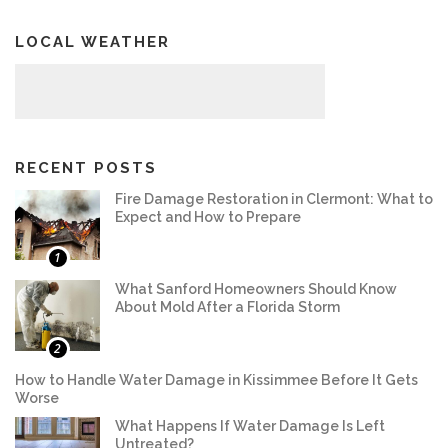
LOCAL WEATHER
RECENT POSTS
Fire Damage Restoration in Clermont: What to
Expect and How to Prepare
1
What Sanford Homeowners Should Know
About Mold After a Florida Storm
2
How to Handle Water Damage in Kissimmee Before It Gets
Worse
What Happens If Water Damage Is Left
Untreated?