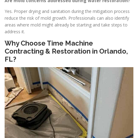
Are mold concerns addressed during water restoration?
Yes. Proper drying and sanitation during the mitigation process
reduce the risk of mold growth. Professionals can also identify
areas where mold might already be starting and take steps to
address it.
Why Choose Time Machine
Contracting & Restoration in Orlando,
FL?