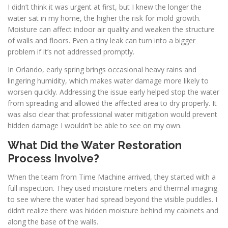
I didn’t think it was urgent at first, but I knew the longer the
water sat in my home, the higher the risk for mold growth.
Moisture can affect indoor air quality and weaken the structure
of walls and floors. Even a tiny leak can turn into a bigger
problem if it’s not addressed promptly.
In Orlando, early spring brings occasional heavy rains and
lingering humidity, which makes water damage more likely to
worsen quickly. Addressing the issue early helped stop the water
from spreading and allowed the affected area to dry properly. It
was also clear that professional water mitigation would prevent
hidden damage I wouldn’t be able to see on my own.
What Did the Water Restoration
Process Involve?
When the team from Time Machine arrived, they started with a
full inspection. They used moisture meters and thermal imaging
to see where the water had spread beyond the visible puddles. I
didn’t realize there was hidden moisture behind my cabinets and
along the base of the walls.