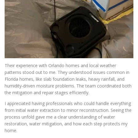
Their experience with Orlando homes and local weather
patterns stood out to me. They understood issues common in
Florida homes, like slab foundation leaks, heavy rainfall, and
humidity-driven moisture problems. The team coordinated both
the mitigation and repair stages efficiently.
I appreciated having professionals who could handle everything
from initial water extraction to minor reconstruction. Seeing the
process unfold gave me a clear understanding of water
restoration, water mitigation, and how each step protects my
home.