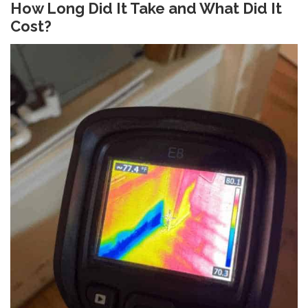
How Long Did It Take and What Did It
Cost?