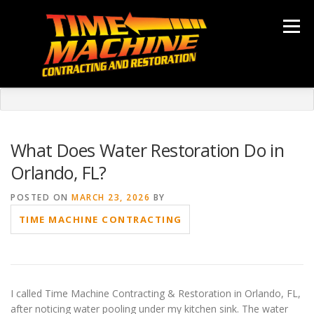
Skip
to
Menu
content
ABOUT
SERVICES
LOCATIONS
GALLERY
TESTIMONIALS
NEWS
CONTACT
What Does Water Restoration Do in
Orlando, FL?
POSTED ON
MARCH 23, 2026
BY
TIME MACHINE CONTRACTING
I called Time Machine Contracting & Restoration in Orlando, FL,
after noticing water pooling under my kitchen sink. The water