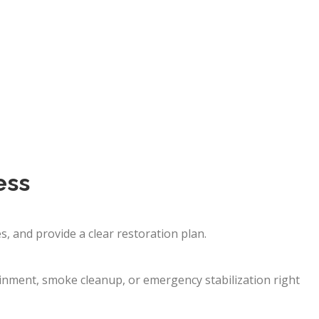
ess
, and provide a clear restoration plan.
nment, smoke cleanup, or emergency stabilization right