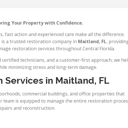
oring Your Property with Confidence.
fast action and experienced care make all the difference.
n
is a trusted restoration company in
Maitland, FL
, providin
amage restoration services throughout Central Florida.
certified technicians, and a customer-first approach, we he
hile minimizing stress and long-term damage.
 Services in Maitland, FL
borhoods, commercial buildings, and office properties that
Our team is equipped to manage the entire restoration proce
pairs and reconstruction.