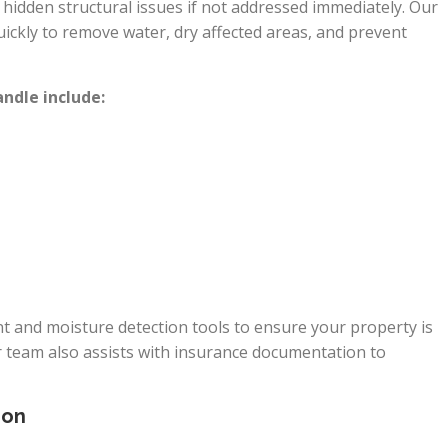
idden structural issues if not addressed immediately. Our
ckly to remove water, dry affected areas, and prevent
dle include:
 and moisture detection tools to ensure your property is
r team also assists with insurance documentation to
ion