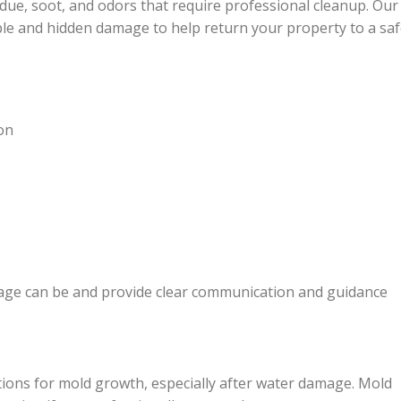
ue, soot, and odors that require professional cleanup. Our
sible and hidden damage to help return your property to a sa
on
ge can be and provide clear communication and guidance
itions for mold growth, especially after water damage. Mold