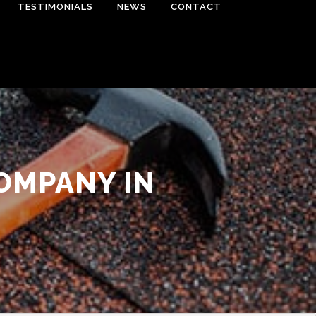
TESTIMONIALS
NEWS
CONTACT
OMPANY IN