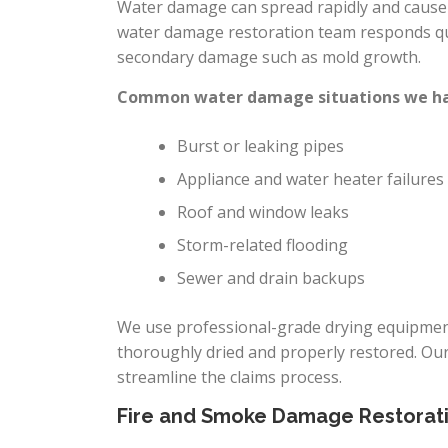
Water damage can spread rapidly and cause h
water damage restoration team responds qui
secondary damage such as mold growth.
Common water damage situations we han
Burst or leaking pipes
Appliance and water heater failures
Roof and window leaks
Storm-related flooding
Sewer and drain backups
We use professional-grade drying equipment
thoroughly dried and properly restored. Ou
streamline the claims process.
Fire and Smoke Damage Restorat