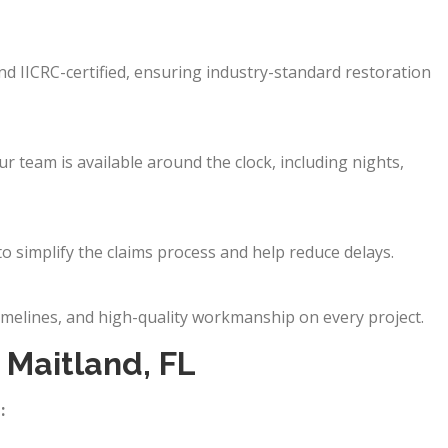
and IICRC-certified, ensuring industry-standard restoration
 team is available around the clock, including nights,
o simplify the claims process and help reduce delays.
imelines, and high-quality workmanship on every project.
Maitland, FL
: