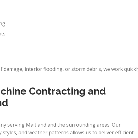
ing
nts
damage, interior flooding, or storm debris, we work quickl
hine Contracting and
nd
any serving Maitland and the surrounding areas. Our
y styles, and weather patterns allows us to deliver efficient