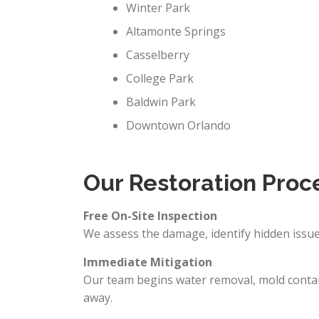
Winter Park
Altamonte Springs
Casselberry
College Park
Baldwin Park
Downtown Orlando
Our Restoration Proc
Free On-Site Inspection
We assess the damage, identify hidden issues
Immediate Mitigation
Our team begins water removal, mold contai
away.