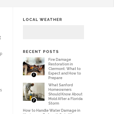
LOCAL WEATHER
g
RECENT POSTS
lp
Fire Damage
Restoration in
Clermont: What to
Expect and How to
1
Prepare
What Sanford
ss
Homeowners
Should Know About
Mold After a Florida
2
Storm
How to Handle Water Damage in