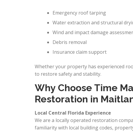
Emergency roof tarping
Water extraction and structural dry
Wind and impact damage assessme
Debris removal
Insurance claim support
Whether your property has experienced roof 
to restore safety and stability.
Why Choose Time Mac
Restoration in Maitla
Local Central Florida Experience
We are a locally operated restoration comp
familiarity with local building codes, propert