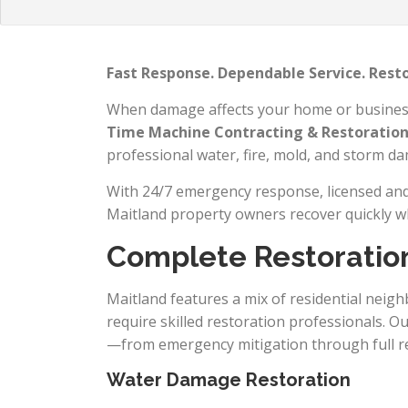
Fast Response. Dependable Service. Rest
When damage affects your home or business, 
Time Machine Contracting & Restoratio
professional water, fire, mold, and storm d
With 24/7 emergency response, licensed and 
Maitland property owners recover quickly w
Complete Restoration
Maitland features a mix of residential neigh
require skilled restoration professionals. 
—from emergency mitigation through full re
Water Damage Restoration