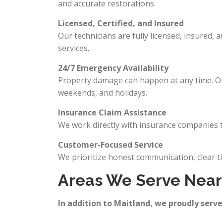
and accurate restorations.
Licensed, Certified, and Insured
Our technicians are fully licensed, insured, 
services.
24/7 Emergency Availability
Property damage can happen at any time. Our
weekends, and holidays.
Insurance Claim Assistance
We work directly with insurance companies t
Customer-Focused Service
We prioritize honest communication, clear t
Areas We Serve Near 
In addition to Maitland, we proudly serve