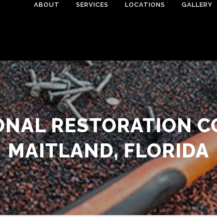
ABOUT
SERVICES
LOCATIONS
GALLERY
ONAL RESTORATION C
MAITLAND, FLORIDA