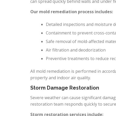
can spread quickly behind walls and under fl
Our mold remediation process includes:
Detailed inspections and moisture d
Containment to prevent cross-cont
Safe removal of mold-affected mater
Air filtration and deodorization
Preventive treatments to reduce re
All mold remediation is performed in accord
property and indoor air quality.
Storm Damage Restoration
Severe weather can cause significant dama
restoration team responds quickly to secur
Storm restoration services include: