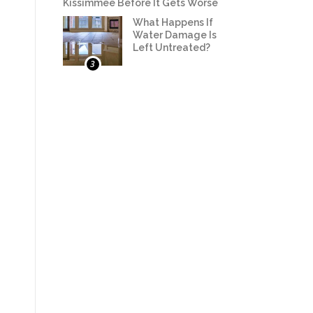
Kissimmee Before It Gets Worse
What Happens If
Water Damage Is
Left Untreated?
3