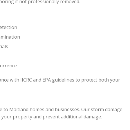
ooring if not professionally removed.
etection
amination
ials
currence
ance with IICRC and EPA guidelines to protect both your
ge to Maitland homes and businesses. Our storm damage
e your property and prevent additional damage.