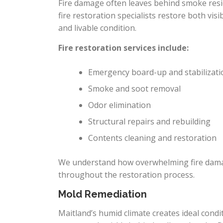
Fire damage often leaves behind smoke resid
fire restoration specialists restore both vi
and livable condition.
Fire restoration services include:
Emergency board-up and stabilizati
Smoke and soot removal
Odor elimination
Structural repairs and rebuilding
Contents cleaning and restoration
We understand how overwhelming fire dama
throughout the restoration process.
Mold Remediation
Maitland’s humid climate creates ideal cond