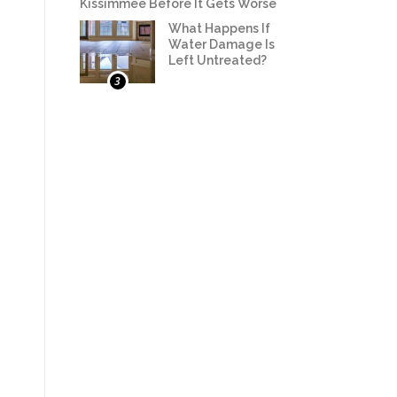
Kissimmee Before It Gets Worse
What Happens If
Water Damage Is
Left Untreated?
3