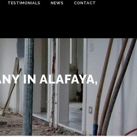
TESTIMONIALS
NEWS
CONTACT
Y IN ALAFAYA,