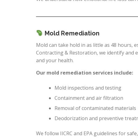
Mold Remediation
Mold can take hold in as little as 48 hours, 
Contracting & Restoration, we identify and
and your health.
Our mold remediation services include:
Mold inspections and testing
Containment and air filtration
Removal of contaminated materials
Deodorization and preventive trea
We follow IICRC and EPA guidelines for saf