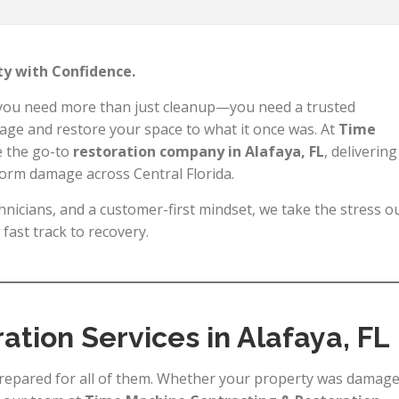
rty with Confidence.
 you need more than just cleanup—you need a trusted
age and restore your space to what it once was. At
Time
e the go-to
restoration company in Alafaya, FL
, delivering
storm damage across Central Florida.
nicians, and a customer-first mindset, we take the stress o
fast track to recovery.
ration Services in Alafaya, FL
epared for all of them. Whether your property was damag