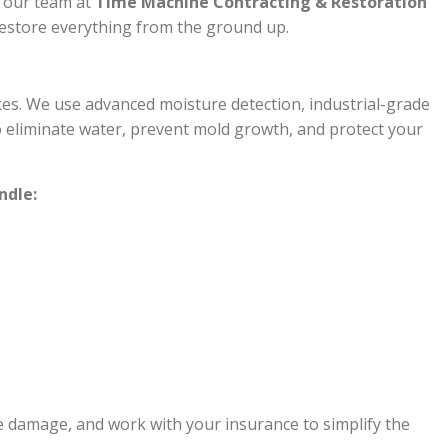
, our team at
Time Machine Contracting & Restoration
 restore everything from the ground up.
es. We use advanced moisture detection, industrial-grade
 eliminate water, prevent mold growth, and protect your
ndle:
te damage, and work with your insurance to simplify the