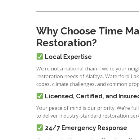
Why Choose Time Mac
Restoration?
Local Expertise
We’re not a national chain—we’re your neigh
restoration needs of Alafaya, Waterford Lake
codes, climate challenges, and common prope
Licensed, Certified, and Insure
Your peace of mind is our priority. We’re ful
to deliver industry-standard restoration ser
24/7 Emergency Response