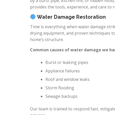
by a burst pipe, kitchen fire, or hidden mold
provides the tools, experience, and care to
Water Damage Restoration
Time is everything when water damage strik
drying equipment, and proven techniques to
home’s structure.
Common causes of water damage we ha
Burst or leaking pipes
Appliance failures
Roof and window leaks
Storm flooding
Sewage backups
Our team is trained to respond fast, mitiga