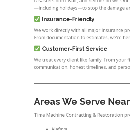
Disasters don’t wait, and neither do we. Our
—including holidays—to stop the damage and
Insurance-Friendly
We work directly with all major insurance p
From documentation to estimates, we’re her
Customer-First Service
We treat every client like family. From your f
communication, honest timelines, and person
Areas We Serve Near
Time Machine Contracting & Restoration prou
Alafaya