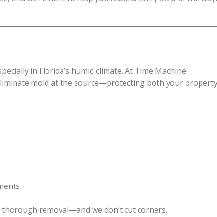
especially in Florida’s humid climate. At Time Machine
 eliminate mold at the source—protecting both your propert
tments
e, thorough removal—and we don’t cut corners.