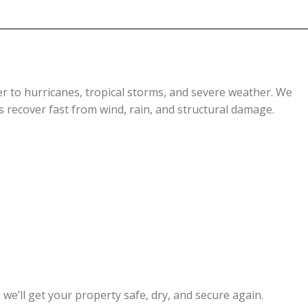
er to hurricanes, tropical storms, and severe weather. We
recover fast from wind, rain, and structural damage.
, we’ll get your property safe, dry, and secure again.