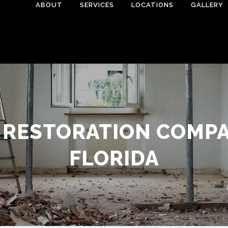
ABOUT
SERVICES
LOCATIONS
GALLERY
 RESTORATION COMPAN
FLORIDA