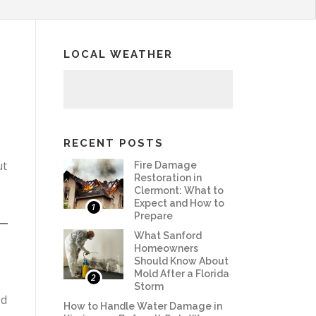
LOCAL WEATHER
RECENT POSTS
ut
Fire Damage
Restoration in
Clermont: What to
Expect and How to
1
Prepare
What Sanford
Homeowners
Should Know About
Mold After a Florida
2
Storm
ed
How to Handle Water Damage in