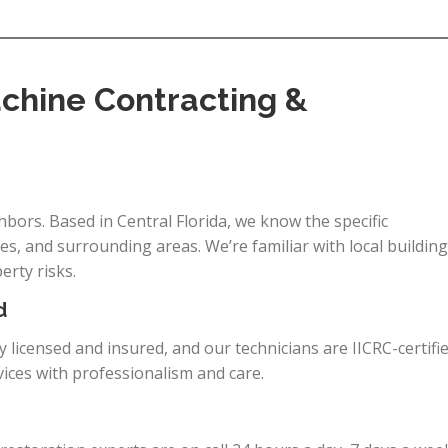
hine Contracting &
bors. Based in Central Florida, we know the specific
s, and surrounding areas. We’re familiar with local building
rty risks.
d
ly licensed and insured, and our technicians are IICRC-certifi
vices with professionalism and care.