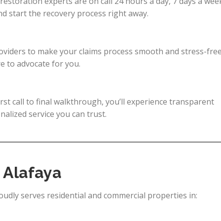
 restoration experts are on call 24 hours a day, 7 days a wee
 start the recovery process right away.
roviders to make your claims process smooth and stress-free
e to advocate for you.
irst call to final walkthrough, you’ll experience transparent
alized service you can trust.
 Alafaya
dly serves residential and commercial properties in: