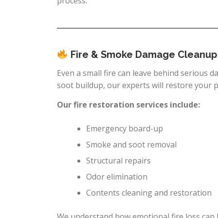
process.
Fire & Smoke Damage Cleanup
Even a small fire can leave behind serious 
soot buildup, our experts will restore your 
Our fire restoration services include:
Emergency board-up
Smoke and soot removal
Structural repairs
Odor elimination
Contents cleaning and restoration
We understand how emotional fire loss can b