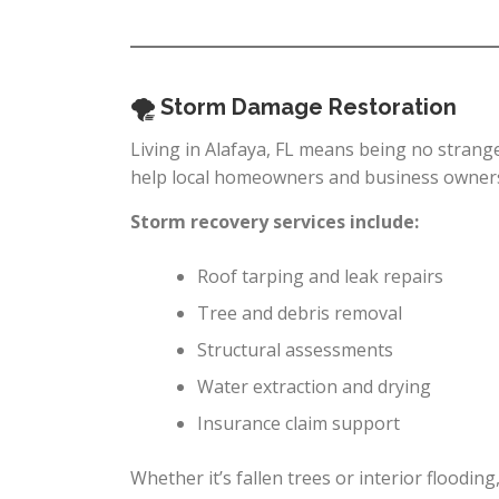
🌪 Storm Damage Restoration
Living in Alafaya, FL means being no strang
help local homeowners and business owners 
Storm recovery services include:
Roof tarping and leak repairs
Tree and debris removal
Structural assessments
Water extraction and drying
Insurance claim support
Whether it’s fallen trees or interior flooding