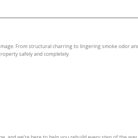
damage. From structural charring to lingering smoke odor an
property safely and completely.
e, and we’re here to help you rebuild every step of the way.