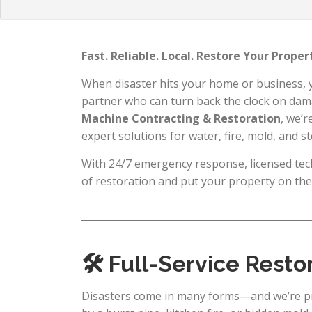
Fast. Reliable. Local. Restore Your Prope
When disaster hits your home or business,
partner who can turn back the clock on dam
Machine Contracting & Restoration
, we’r
expert solutions for water, fire, mold, and 
With 24/7 emergency response, licensed tech
of restoration and put your property on the 
🛠 Full-Service Resto
Disasters come in many forms—and we’re pr