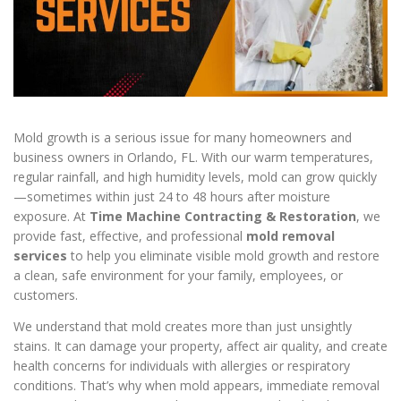
Mold growth is a serious issue for many homeowners and
business owners in Orlando, FL. With our warm temperatures,
regular rainfall, and high humidity levels, mold can grow quickly
—sometimes within just 24 to 48 hours after moisture
exposure. At
Time Machine Contracting & Restoration
, we
provide fast, effective, and professional
mold removal
services
to help you eliminate visible mold growth and restore
a clean, safe environment for your family, employees, or
customers.
We understand that mold creates more than just unsightly
stains. It can damage your property, affect air quality, and create
health concerns for individuals with allergies or respiratory
conditions. That’s why when mold appears, immediate removal