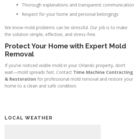
Thorough explanations and transparent communication
Respect for your home and personal belongings
We know mold problems can be stressful. Our job is to make
the solution simple, effective, and stress-free.
Protect Your Home with Expert Mold
Removal
If you’ve noticed visible mold in your Orlando property, don’t
wait—mold spreads fast. Contact
Time Machine Contracting
& Restoration
for professional mold removal and restore your
home to a clean and safe condition.
LOCAL WEATHER