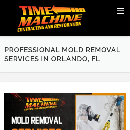
Skip
to
Menu
content
ABOUT
SERVICES
LOCATIONS
GALLERY
TESTIMONIALS
NEWS
CONTACT
PROFESSIONAL MOLD REMOVAL
SERVICES IN ORLANDO, FL