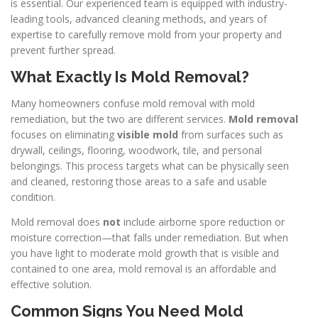
is essential. Our experienced team is equipped with industry-
leading tools, advanced cleaning methods, and years of
expertise to carefully remove mold from your property and
prevent further spread.
What Exactly Is Mold Removal?
Many homeowners confuse mold removal with mold
remediation, but the two are different services.
Mold removal
focuses on eliminating
visible mold
from surfaces such as
drywall, ceilings, flooring, woodwork, tile, and personal
belongings. This process targets what can be physically seen
and cleaned, restoring those areas to a safe and usable
condition.
Mold removal does
not
include airborne spore reduction or
moisture correction—that falls under remediation. But when
you have light to moderate mold growth that is visible and
contained to one area, mold removal is an affordable and
effective solution.
Common Signs You Need Mold