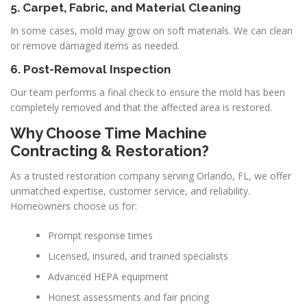
5. Carpet, Fabric, and Material Cleaning
In some cases, mold may grow on soft materials. We can clean
or remove damaged items as needed.
6. Post-Removal Inspection
Our team performs a final check to ensure the mold has been
completely removed and that the affected area is restored.
Why Choose Time Machine
Contracting & Restoration?
As a trusted restoration company serving Orlando, FL, we offer
unmatched expertise, customer service, and reliability.
Homeowners choose us for:
Prompt response times
Licensed, insured, and trained specialists
Advanced HEPA equipment
Honest assessments and fair pricing