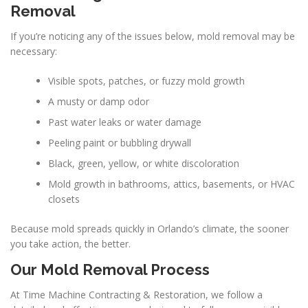
Removal
If you’re noticing any of the issues below, mold removal may be
necessary:
Visible spots, patches, or fuzzy mold growth
A musty or damp odor
Past water leaks or water damage
Peeling paint or bubbling drywall
Black, green, yellow, or white discoloration
Mold growth in bathrooms, attics, basements, or HVAC
closets
Because mold spreads quickly in Orlando’s climate, the sooner
you take action, the better.
Our Mold Removal Process
At Time Machine Contracting & Restoration, we follow a