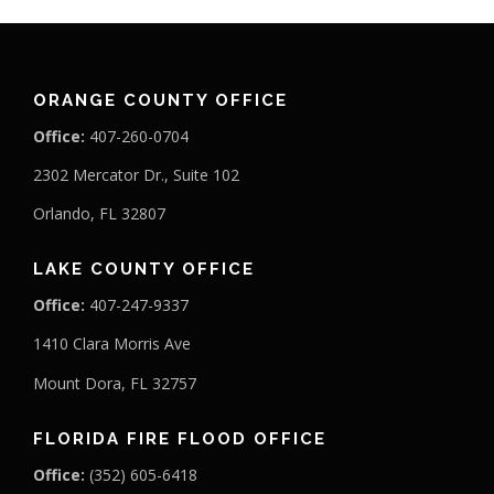
ORANGE COUNTY OFFICE
Office:
407-260-0704
2302 Mercator Dr., Suite 102
Orlando, FL 32807
LAKE COUNTY OFFICE
Office:
407-247-9337
1410 Clara Morris Ave
Mount Dora, FL 32757
FLORIDA FIRE FLOOD OFFICE
Office:
(352) 605-6418