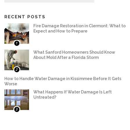
RECENT POSTS
Fire Damage Restoration in Clermont: What to
Expect and How to Prepare
1
What Sanford Homeowners Should Know
About Mold After a Florida Storm
2
How to Handle Water Damage in Kissimmee Before It Gets
Worse
What Happens If Water Damage Is Left
Untreated?
3