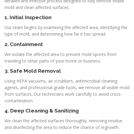
detailed and effective process designed to fully remove visible
mold and clean affected surfaces.
1. Initial Inspection
Our team begins by examining the affected area, identifying the
type of mold, and determining how far it has spread.
2. Containment
We isolate the affected area to prevent mold spores from
traveling to other parts of your home or business.
3. Safe Mold Removal
Using HEPA vacuums, air scrubbers, antimicrobial cleaning
agents, and professional-grade tools, we remove all visible mold
from surfaces. Our technicians work carefully to avoid cross-
contamination.
4. Deep Cleaning & Sanitizing
We clean the affected surfaces thoroughly, removing residue
and disinfecting the area to reduce the chance of regrowth.