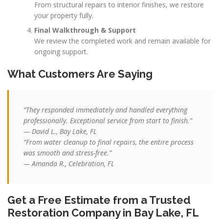
From structural repairs to interior finishes, we restore
your property fully.
Final Walkthrough & Support
We review the completed work and remain available for
ongoing support.
What Customers Are Saying
“They responded immediately and handled everything
professionally. Exceptional service from start to finish.”
— David L., Bay Lake, FL
“From water cleanup to final repairs, the entire process
was smooth and stress-free.”
— Amanda R., Celebration, FL
Get a Free Estimate from a Trusted
Restoration Company in Bay Lake, FL