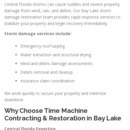
Central Florida storms can cause sudden and severe property
damage from wind, rain, and debris. Our Bay Lake storm
damage restoration team provides rapid response services to
stabilize your property and begin recovery immediately.
Storm damage services include:
Emergency roof tarping
Water extraction and structural drying
Wind and debris damage assessments
Debris removal and cleanup
Insurance claim coordination
We work quickly to secure your property and minimize
downtime.
Why Choose Time Machine
Contracting & Restoration in Bay Lake
Central Florida Expertise