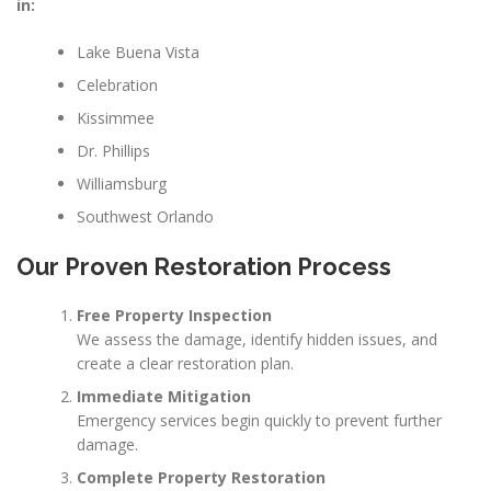
in:
Lake Buena Vista
Celebration
Kissimmee
Dr. Phillips
Williamsburg
Southwest Orlando
Our Proven Restoration Process
Free Property Inspection
We assess the damage, identify hidden issues, and
create a clear restoration plan.
Immediate Mitigation
Emergency services begin quickly to prevent further
damage.
Complete Property Restoration