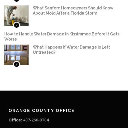
What Sanford Homeowners Should Know
About Mold After a Florida Storm
2
How to Handle Water Damage in Kissimmee Before It Gets
Worse
What Happens If Water Damage Is Left
Untreated?
3
ORANGE COUNTY OFFICE
Office:
407-260-0704