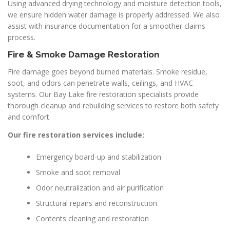
Using advanced drying technology and moisture detection tools,
we ensure hidden water damage is properly addressed. We also
assist with insurance documentation for a smoother claims
process.
Fire & Smoke Damage Restoration
Fire damage goes beyond burned materials. Smoke residue,
soot, and odors can penetrate walls, ceilings, and HVAC
systems. Our Bay Lake fire restoration specialists provide
thorough cleanup and rebuilding services to restore both safety
and comfort.
Our fire restoration services include:
Emergency board-up and stabilization
Smoke and soot removal
Odor neutralization and air purification
Structural repairs and reconstruction
Contents cleaning and restoration