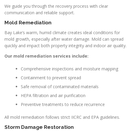
We guide you through the recovery process with clear
communication and reliable support.
Mold Remediation
Bay Lake’s warm, humid climate creates ideal conditions for
mold growth, especially after water damage. Mold can spread
quickly and impact both property integrity and indoor air quality.
Our mold remediation services include:
Comprehensive inspections and moisture mapping
Containment to prevent spread
Safe removal of contaminated materials
HEPA filtration and air purification
Preventive treatments to reduce recurrence
All mold remediation follows strict IICRC and EPA guidelines.
Storm Damage Restoration