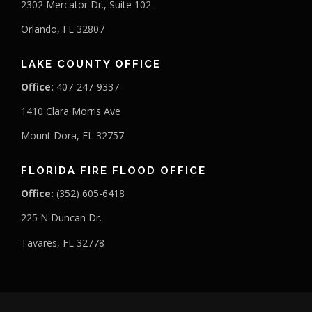
2302 Mercator Dr., Suite 102
Orlando, FL 32807
LAKE COUNTY OFFICE
Office:
407-247-9337
1410 Clara Morris Ave
Mount Dora, FL 32757
FLORIDA FIRE FLOOD OFFICE
Office:
(352) 605-6418
225 N Duncan Dr.
Tavares, FL 32778