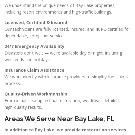
We understand the unique needs of Bay Lake properties,
including resort environments and high-traffic buildings.
Licensed, Certified & Insured
Our technicians are fully licensed, insured, and IICRC-certified for
dependable, compliant service.
24/7 Emergency Availability
Disasters don’t wait — we’re available day or night, including
weekends and holidays.
Insurance Claim Assistance
We work directly with insurance providers to simplify the claims
process.
Quality-Driven Workmanship
From initial cleanup to final restoration, we deliver detailed,
high-quality results.
Areas We Serve Near Bay Lake, FL
In addition to Bay Lake, we provide restoration services