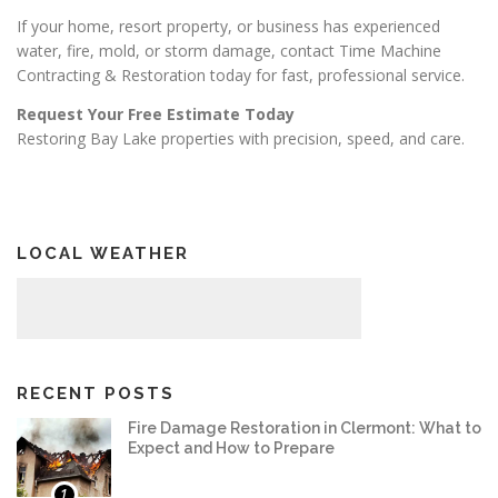
If your home, resort property, or business has experienced
water, fire, mold, or storm damage, contact Time Machine
Contracting & Restoration today for fast, professional service.
Request Your Free Estimate Today
Restoring Bay Lake properties with precision, speed, and care.
LOCAL WEATHER
RECENT POSTS
Fire Damage Restoration in Clermont: What to
Expect and How to Prepare
1