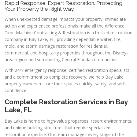
Rapid Response. Expert Restoration. Protecting
Your Property the Right Way.
When unexpected damage impacts your property, immediate
action and experienced professionals make all the difference.
Time Machine Contracting & Restoration is a trusted restoration
company in Bay Lake, FL, providing dependable water, fire,
mold, and storm damage restoration for residential,
commercial, and hospitality properties throughout the Disney-
area region and surrounding Central Florida communities.
With 24/7 emergency response, certified restoration specialists,
and a commitment to complete recovery, we help Bay Lake
property owners restore their spaces quickly, safely, and with
confidence.
Complete Restoration Services in Bay
Lake, FL
Bay Lake is home to high-value properties, resort environments,
and unique building structures that require specialized
restoration expertise. Our team manages every stage of the