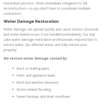
restoration process—from immediate mitigation to full
reconstruction—so you don’t have to coordinate multiple
contractors.
Water Damage Restoration
Water damage can spread quickly and cause serious structural
and mold-related issues if not handled immediately. Our Bay
Lake water damage restoration professionals respond fast to
extract water, dry affected areas, and fully restore your
property.
We restore water damage caused by:
Burst or leaking pipes
HVAC and appliance leaks
Roof and window intrusions
Storm-related flooding
Sewer backups and drain overflows