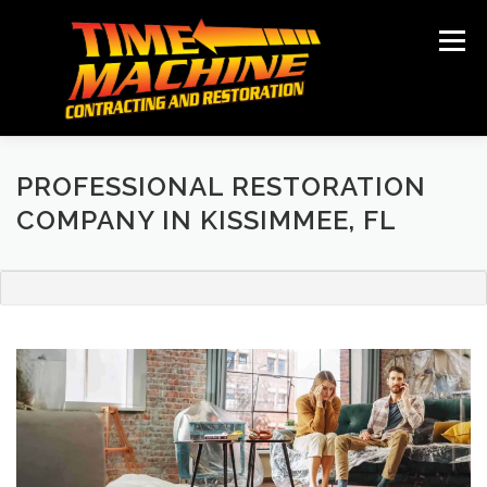
Skip
to
Menu
content
ABOUT
SERVICES
LOCATIONS
GALLERY
TESTIMONIALS
NEWS
CONTACT
PROFESSIONAL RESTORATION
COMPANY IN KISSIMMEE, FL