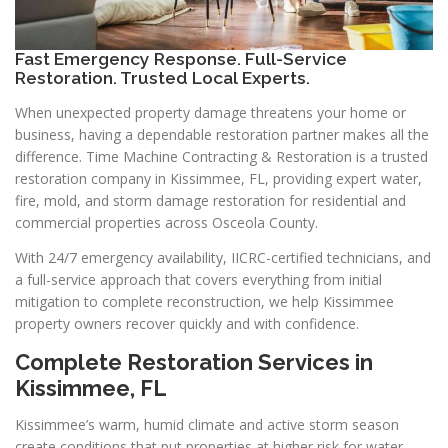
Fast Emergency Response. Full-Service
Restoration. Trusted Local Experts.
When unexpected property damage threatens your home or
business, having a dependable restoration partner makes all the
difference. Time Machine Contracting & Restoration is a trusted
restoration company in Kissimmee, FL, providing expert water,
fire, mold, and storm damage restoration for residential and
commercial properties across Osceola County.
With 24/7 emergency availability, IICRC-certified technicians, and
a full-service approach that covers everything from initial
mitigation to complete reconstruction, we help Kissimmee
property owners recover quickly and with confidence.
Complete Restoration Services in
Kissimmee, FL
Kissimmee’s warm, humid climate and active storm season
create conditions that put properties at higher risk for water