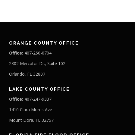
ORANGE COUNTY OFFICE
Office:
407-260-0704
2302 Mercator Dr., Suite 102
Orlando, FL 32807
LAKE COUNTY OFFICE
Office:
407-247-9337
1410 Clara Morris Ave
Mount Dora, FL 32757