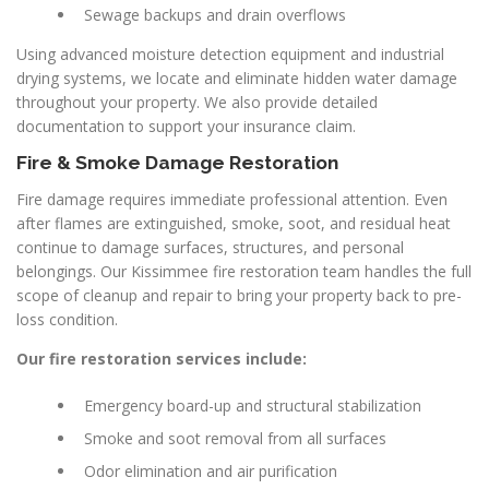
Sewage backups and drain overflows
Using advanced moisture detection equipment and industrial
drying systems, we locate and eliminate hidden water damage
throughout your property. We also provide detailed
documentation to support your insurance claim.
Fire & Smoke Damage Restoration
Fire damage requires immediate professional attention. Even
after flames are extinguished, smoke, soot, and residual heat
continue to damage surfaces, structures, and personal
belongings. Our Kissimmee fire restoration team handles the full
scope of cleanup and repair to bring your property back to pre-
loss condition.
Our fire restoration services include:
Emergency board-up and structural stabilization
Smoke and soot removal from all surfaces
Odor elimination and air purification