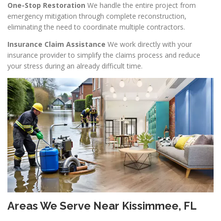
One-Stop Restoration
We handle the entire project from
emergency mitigation through complete reconstruction,
eliminating the need to coordinate multiple contractors.
Insurance Claim Assistance
We work directly with your
insurance provider to simplify the claims process and reduce
your stress during an already difficult time.
Areas We Serve Near Kissimmee, FL