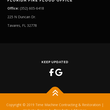
FLORIDA FIRE FLOOD OFFICE
Office:
(352) 605-6418
225 N Duncan Dr.
Tavares, FL 32778
KEEP UPDATED
Copyright © 2019 Time Machine Contracting & Restoration |