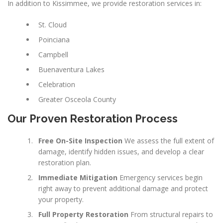
In addition to Kissimmee, we provide restoration services in:
St. Cloud
Poinciana
Campbell
Buenaventura Lakes
Celebration
Greater Osceola County
Our Proven Restoration Process
Free On-Site Inspection
We assess the full extent of
damage, identify hidden issues, and develop a clear
restoration plan.
Immediate Mitigation
Emergency services begin
right away to prevent additional damage and protect
your property.
Full Property Restoration
From structural repairs to