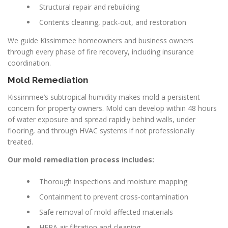
Structural repair and rebuilding
Contents cleaning, pack-out, and restoration
We guide Kissimmee homeowners and business owners
through every phase of fire recovery, including insurance
coordination.
Mold Remediation
Kissimmee’s subtropical humidity makes mold a persistent
concern for property owners. Mold can develop within 48 hours
of water exposure and spread rapidly behind walls, under
flooring, and through HVAC systems if not professionally
treated.
Our mold remediation process includes:
Thorough inspections and moisture mapping
Containment to prevent cross-contamination
Safe removal of mold-affected materials
HEPA air filtration and cleaning