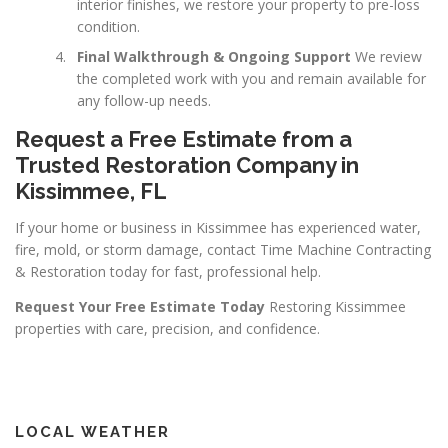
interior finishes, we restore your property to pre-loss
condition.
Final Walkthrough & Ongoing Support
We review
the completed work with you and remain available for
any follow-up needs.
Request a Free Estimate from a
Trusted Restoration Company in
Kissimmee, FL
If your home or business in Kissimmee has experienced water,
fire, mold, or storm damage, contact Time Machine Contracting
& Restoration today for fast, professional help.
Request Your Free Estimate Today
Restoring Kissimmee
properties with care, precision, and confidence.
LOCAL WEATHER