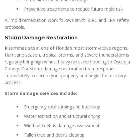
Preventive treatments to reduce future mold risk
All mold remediation work follows strict IICRC and EPA safety
protocols.
Storm Damage Restoration
Kissimmee sits in one of Florida’s most storm-active regions.
Hurricane season, tropical storms, and severe thunderstorms
regularly bring high winds, heavy rain, and flooding to Osceola
County. Our storm damage restoration team responds
immediately to secure your property and begin the recovery
process.
Storm damage services include:
Emergency roof tarping and board-up
Water extraction and structural drying
Wind and debris damage assessment
Fallen tree and debris cleanup