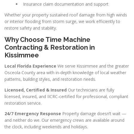
Insurance claim documentation and support
Whether your property sustained roof damage from high winds
or interior flooding from storm surge, we work efficiently to
restore safety and stability.
Why Choose Time Machine
Contracting & Restoration in
Kissimmee
Local Florida Experience
We serve Kissimmee and the greater
Osceola County area with in-depth knowledge of local weather
patterns, building styles, and restoration needs.
Licensed, Certified & Insured
Our technicians are fully
licensed, insured, and IICRC-certified for professional, compliant
restoration service.
24/7 Emergency Response
Property damage doesn’t wait —
and neither do we. Our emergency crews are available around
the clock, including weekends and holidays.