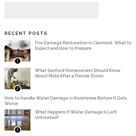
RECENT POSTS
Fire Damage Restoration in Clermont: What to
Expect and How to Prepare
1
What Sanford Homeowners Should Know
About Mold After a Florida Storm
2
How to Handle Water Damage in Kissimmee Before It Gets
Worse
What Happens If Water Damage Is Left
Untreated?
3