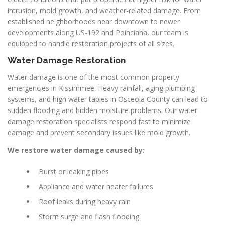
intrusion, mold growth, and weather-related damage. From
established neighborhoods near downtown to newer
developments along US-192 and Poinciana, our team is
equipped to handle restoration projects of all sizes.
Water Damage Restoration
Water damage is one of the most common property
emergencies in Kissimmee. Heavy rainfall, aging plumbing
systems, and high water tables in Osceola County can lead to
sudden flooding and hidden moisture problems. Our water
damage restoration specialists respond fast to minimize
damage and prevent secondary issues like mold growth.
We restore water damage caused by:
Burst or leaking pipes
Appliance and water heater failures
Roof leaks during heavy rain
Storm surge and flash flooding